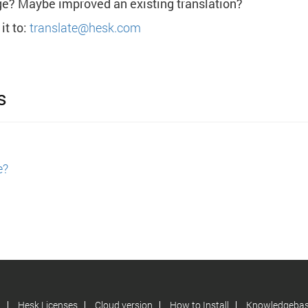
ge? Maybe improved an existing translation?
it to:
translate@hesk.com
s
e?
d
Hesk Licenses
Cloud version
How to Install
Knowledgeba