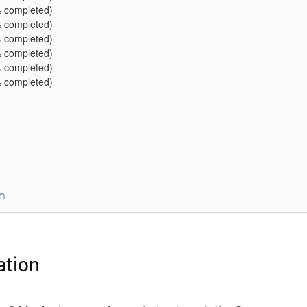
 completed)
 completed)
 completed)
 completed)
 completed)
 completed)
m
ation