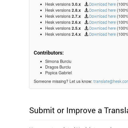
Hesk versions
3.0.x
(100%
Download here
Hesk versions
2.8.x
(100%
Download here
Hesk versions
2.7.x
(100%
Download here
Hesk versions
2.6.x
(100%
Download here
Hesk versions
2.5.x
(100%
Download here
Hesk versions
2.4.x
(100%
Download here
Contributors:
Simona Burciu
Dragos Burciu
Popica Gabriel
Someone missing? Let us know:
translate@hesk.co
Submit or Improve a Transl