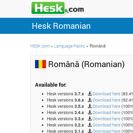
Hesk Romanian
»
» Română
HESK.com
Language Packs
Română (Romanian)
Available for:
Hesk versions
3.7.x
(83.4
Download here
Hesk versions
3.6.x
(92.4
Download here
Hesk versions
3.5.x
(100%
Download here
Hesk versions
3.4.x
(100%
Download here
Hesk versions
3.3.x
(100%
Download here
Hesk versions
3.2.x
(100%
Download here
Hesk versions
3.1.x
(100%
Download here