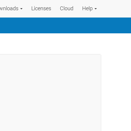
wnloads
Licenses
Cloud
Help