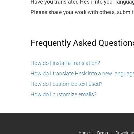
Have you translated Hesk into your langua
Please share your work with others, submit 
Frequently Asked Question
How do I install a translation?
How do I translate Hesk into a new languag
How do I customize text used?
How do I customize emails?
Home
Demo
Downloa