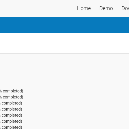
Home
Demo
Do
% completed)
% completed)
 completed)
 completed)
 completed)
 completed)
 completed)