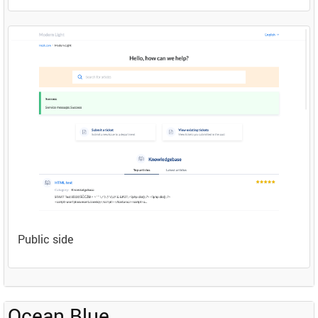
Public side
Ocean Blue