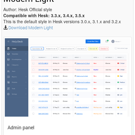
Author: Hesk Official style
Compatible with Hesk: 3.3.x, 3.4.x, 3.5.x
This is the default style in Hesk versions 3.0.x, 3.1.x and 3.2.x
Download Modern Light
Admin panel