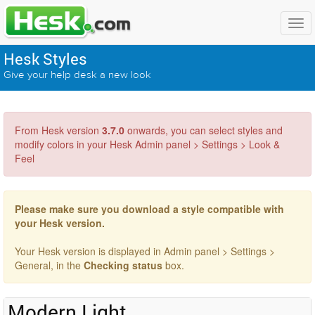
Hesk Styles
Give your help desk a new look
From Hesk version
3.7.0
onwards, you can select styles and
modify colors in your Hesk Admin panel > Settings > Look &
Feel
Please make sure you download a style compatible with
your Hesk version.
Your Hesk version is displayed in Admin panel > Settings >
General, in the
Checking status
box.
Modern Light