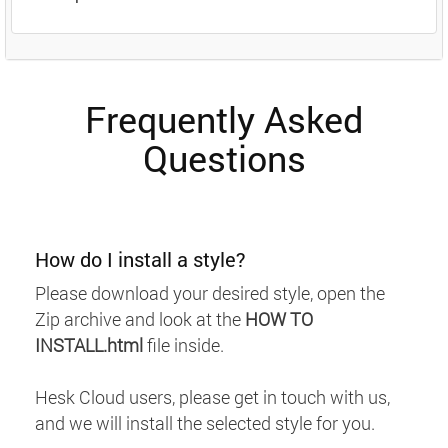
Frequently Asked
Questions
How do I install a style?
Please download your desired style, open the
Zip archive and look at the
HOW TO
INSTALL.html
file inside.
Hesk Cloud users, please get in touch with us,
and we will install the selected style for you.