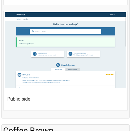
Public side
Coffee Brown