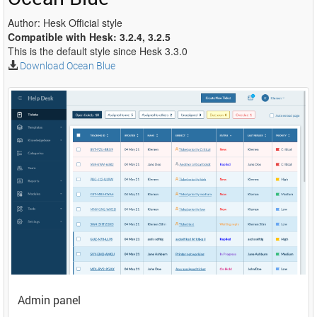
Author: Hesk Official style
Compatible with Hesk: 3.2.4, 3.2.5
This is the default style since Hesk 3.3.0
Download Ocean Blue
Admin panel