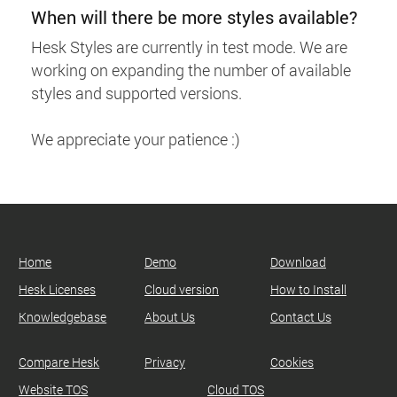
When will there be more styles available?
Hesk Styles are currently in test mode. We are
working on expanding the number of available
styles and supported versions.
We appreciate your patience :)
Home
Demo
Download
Hesk Licenses
Cloud version
How to Install
Knowledgebase
About Us
Contact Us
Compare Hesk
Privacy
Cookies
Website TOS
Cloud TOS