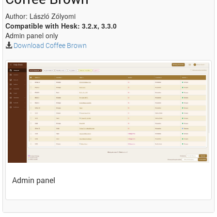
Author: László Zólyomi
Compatible with Hesk: 3.2.x, 3.3.0
Admin panel only
Download Coffee Brown
Admin panel