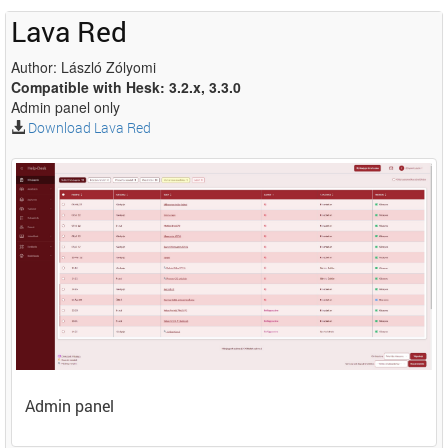
Lava Red
Author: László Zólyomi
Compatible with Hesk: 3.2.x, 3.3.0
Admin panel only
Download Lava Red
Admin panel