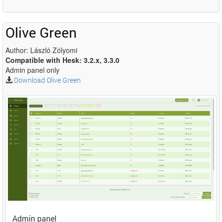
Olive Green
Author: László Zólyomi
Compatible with Hesk: 3.2.x, 3.3.0
Admin panel only
Download Olive Green
Admin panel