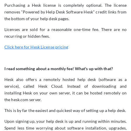
Purchasing a Hesk license is completely optional. The license
removes "Powered by Help Desk Software Hesk" credit links from
the bottom of your help desk pages.
Licenses are sold for a reasonable one-time fee. There are no
recurring or hidden fees.
Click here for Hesk License pricing
I read something about a monthly fee! What's up with that?
Hesk also offers a remotely hosted help desk (software as a
service), called Hesk Cloud. Instead of downloading and
installing Hesk on your own server, it can be hosted remotely on
the hesk.com server.
This is by far the easiest and quickest way of setting up a help desk.
Upon signing up, your help desk is up and running within minutes.
Spend less time worrying about software installation, upgrades,