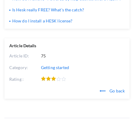
Is Hesk really FREE? What's the catch?
How do I install a HESK license?
Article Details
Article ID:
75
Category:
Getting started
Rating :
Go back