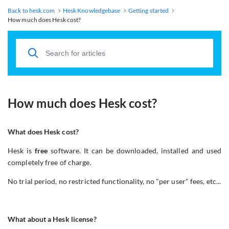
Back to hesk.com
Hesk Knowledgebase
Getting started
How much does Hesk cost?
How much does Hesk cost?
What does Hesk cost?
Hesk is
free
software. It can be downloaded, installed and used
completely free of charge.
No trial period, no restricted functionality, no "per user" fees, etc...
What about a Hesk license?