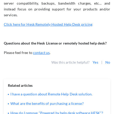
server compatibility, backups, bandwidth charges, etc... and
instead focus on providing support for your products and/or
services.
Click here for Hesk Remotely Hosted Help Desk pricing
Questions about the Hesk License or remotely hosted help desk?
Please feel free to
contact us
.
Was this article helpful?
Yes
|
No
Related articles
I have a question about Remote Help Desk solution.
What are the benefits of purchasing a license?
How do I remove "Powered by help desk software HESK"?